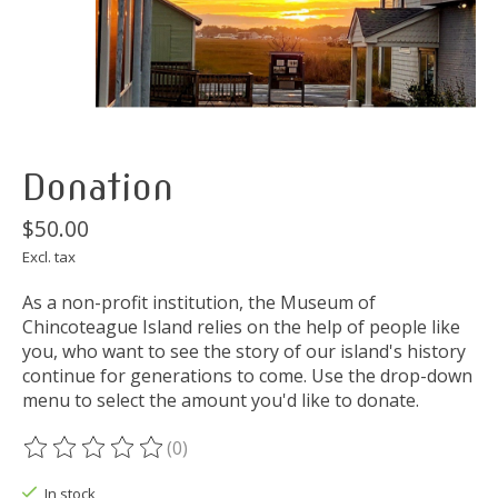
Donation
$50.00
Excl. tax
As a non-profit institution, the Museum of
Chincoteague Island relies on the help of people like
you, who want to see the story of our island's history
continue for generations to come. Use the drop-down
menu to select the amount you'd like to donate.
(0)
The rating of this product is
0
out of 5
In stock