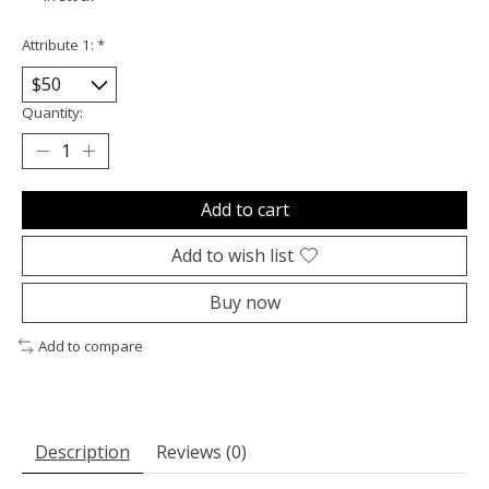
Attribute 1:
*
Quantity:
Add to cart
Add to wish list
Buy now
Add to compare
Description
Reviews (0)