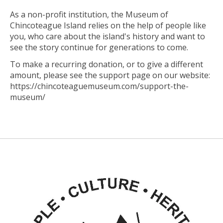
As a non-profit institution, the Museum of
Chincoteague Island relies on the help of people like
you, who care about the island's history and want to
see the story continue for generations to come.
To make a recurring donation, or to give a different
amount, please see the support page on our website:
https://chincoteaguemuseum.com/support-the-
museum/