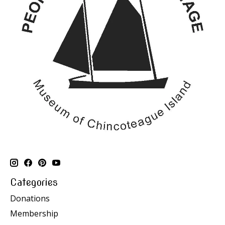
Categories
Donations
Membership