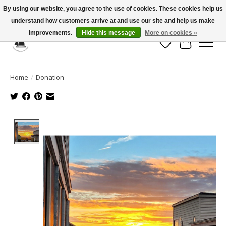
By using our website, you agree to the use of cookies. These cookies help us
understand how customers arrive at and use our site and help us make
Celebrate the Past, Support the Future * People * Culture * Heritage *
improvements.
Hide this message
More on cookies »
Wish List
Cart
Home
/
Donation
Product image slideshow Items