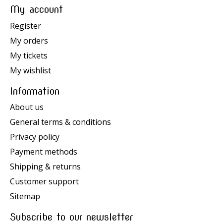
My account
Register
My orders
My tickets
My wishlist
Information
About us
General terms & conditions
Privacy policy
Payment methods
Shipping & returns
Customer support
Sitemap
Subscribe to our newsletter