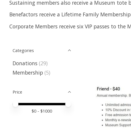
Sustaining members also receive a Museum tote b
Benefactors receive a Lifetime Family Membership,
Corporate Members receive six VIP passes to the M
Categories
Donations
(29)
Membership
(5)
Price
Price minimum value
Price maximum value
$
0
- $
1000