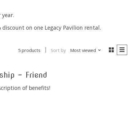
 year.
 discount on one Legacy Pavilion rental.
Sort by
Most viewed
5 products
ip - Friend
cription of benefits!
 is
0
out of 5