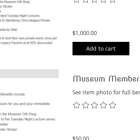
$1,000.00
Add to cart
Museum Members
See item photo for full b
The rating of this product
$50.00