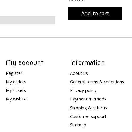
Add to cart
My account
Information
Register
About us
My orders
General terms & conditions
My tickets
Privacy policy
My wishlist
Payment methods
Shipping & returns
Customer support
Sitemap