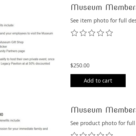
Museum Membersh
See item photo for full de
The rating of this product
$250.00
Add to cart
Museum Membersh
See product photo for ful
The rating of this product