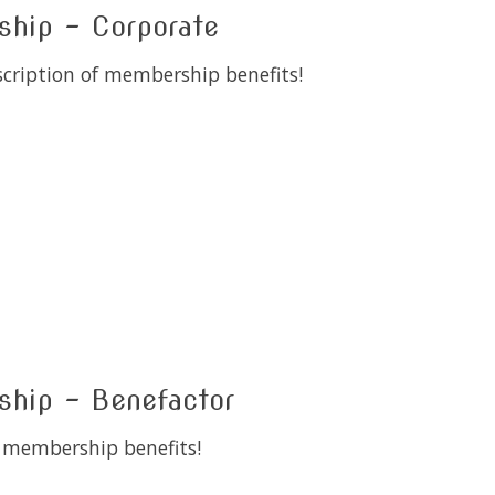
ip - Corporate
scription of membership benefits!
 is
0
out of 5
ip - Benefactor
l membership benefits!
 is
0
out of 5