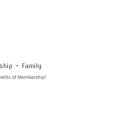
hip - Family
enefits of Membership!
 is
0
out of 5