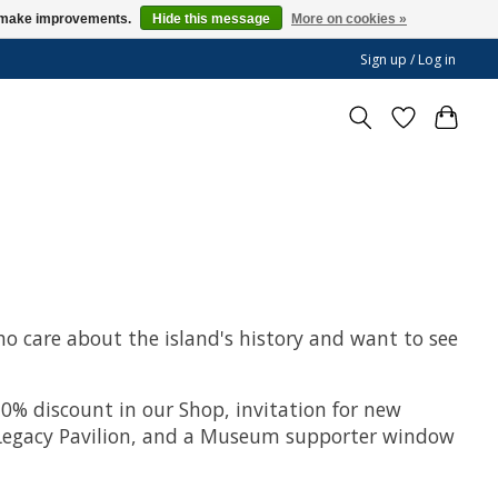
us make improvements.
Hide this message
More on cookies »
Sign up / Log in
ho care about the island's history and want to see
0% discount in our Shop, invitation for new
ur Legacy Pavilion, and a Museum supporter window