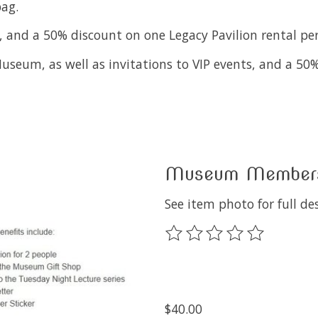
ag.
 and a 50% discount on one Legacy Pavilion rental per
useum, as well as invitations to VIP events, and a 50%
Museum Membersh
See item photo for full des
The rating of this product
$40.00