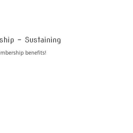
ip - Sustaining
embership benefits!
 is
0
out of 5