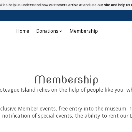
ookies help us understand how customers arrive at and use our site and help 
Home
Donations
Membership
Membership
teague Island relies on the help of people like you, w
clusive Member events, free entry into the museum, 1
 notification of special events, the ability to rent o