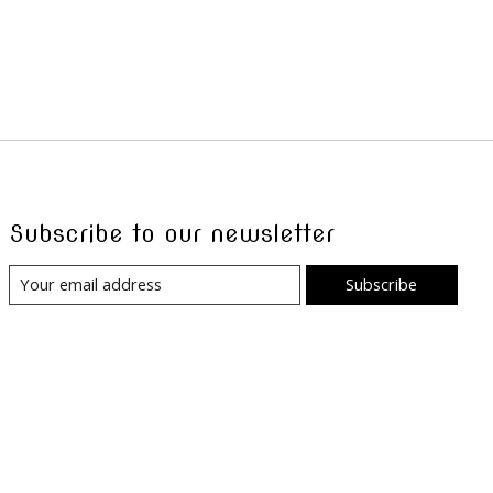
Subscribe to our newsletter
Subscribe