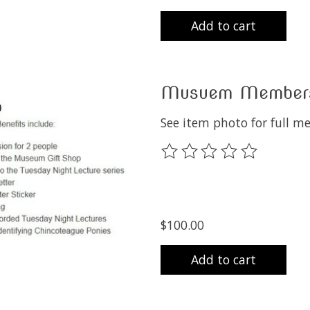
Add to cart
Musuem Membersh
See item photo for full m
The rating of this product
$100.00
Add to cart