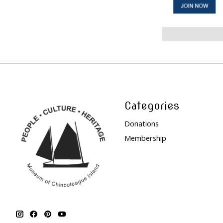
Categories
Donations
Membership