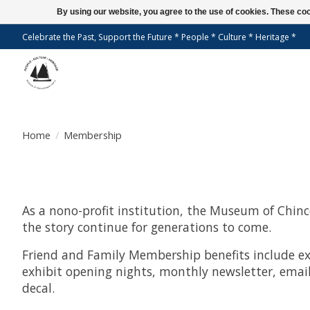
By using our website, you agree to the use of cookies. These c
Celebrate the Past, Support the Future * People * Culture * Heritage *
Home
/
Membership
As a nono-profit institution, the Museum of Chinco
the story continue for generations to come.
Friend and Family Membership benefits include ex
exhibit opening nights, monthly newsletter, email
decal.