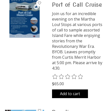
Port of Call Cruise
Join us for an incredible
evening on the Martha
Lou! Stops at various ports
of call to sample assorted
Island Fare while enjoying
stories from the
Revolutionary War Era.
BYOB. Leaves promptly
from Curtis Merrit Harbor
at 5:00 pm. Please arrive by
4:30.
The rating of this product is
0
o
$65.00
Add to cart