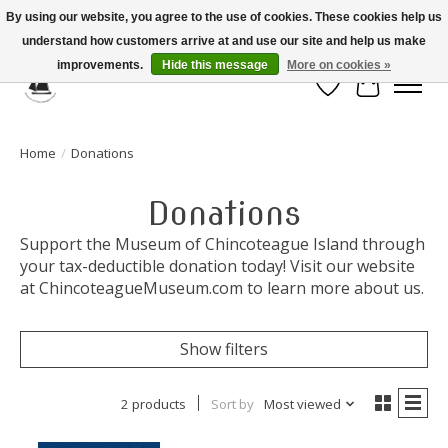
By using our website, you agree to the use of cookies. These cookies help us
understand how customers arrive at and use our site and help us make
Celebrate the Past, Support the Future * People * Culture * Heritage *
improvements.
Hide this message
More on cookies »
Wish List
Cart
Home
/
Donations
Donations
Support the Museum of Chincoteague Island through
your tax-deductible donation today! Visit our website
at ChincoteagueMuseum.com to learn more about us.
Show filters
2 products
Sort by
Most viewed