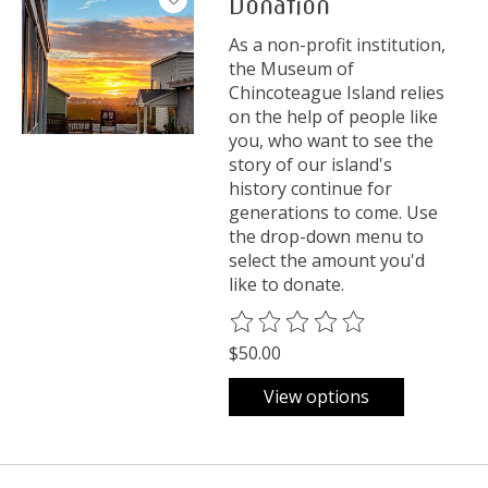
Donation
As a non-profit institution,
the Museum of
Chincoteague Island relies
on the help of people like
you, who want to see the
story of our island's
history continue for
generations to come. Use
the drop-down menu to
select the amount you'd
like to donate.
The rating of this product is
0
o
$50.00
View options