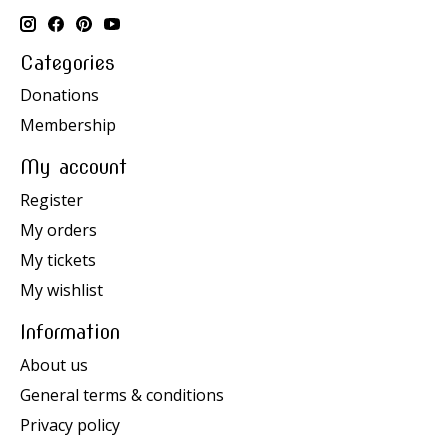
Categories
Donations
Membership
My account
Register
My orders
My tickets
My wishlist
Information
About us
General terms & conditions
Privacy policy