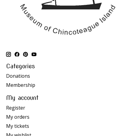
Categories
Donations
Membership
My account
Register
My orders
My tickets
My wishlist