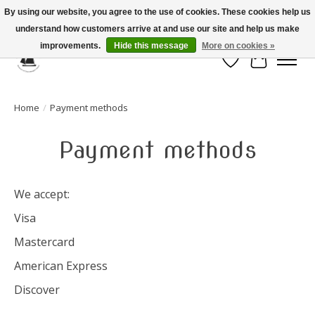
By using our website, you agree to the use of cookies. These cookies help us
understand how customers arrive at and use our site and help us make
Celebrate the Past, Support the Future * People * Culture * Heritage *
improvements.
Hide this message
More on cookies »
Wish List
Cart
Home
/
Payment methods
Payment methods
We accept:
Visa
Mastercard
American Express
Discover