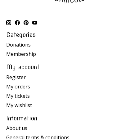
Categories
Donations
Membership
My account
Register
My orders
My tickets
My wishlist
Information
About us
General terms & conditions