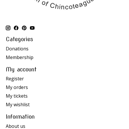
Categories
Donations
Membership
My account
Register
My orders
My tickets
My wishlist
Information
About us