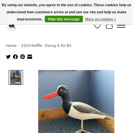
By using our website, you agree to the use of cookies. These cookies help us
understand how customers arrive at and use our site and help us make
Celebrate the Past, Support the Future * People * Culture * Heritage *
improvements.
Hide this message
More on cookies »
Wish List
Cart
Home
/
2026 Raffle - Decoy 6 for $5
Product image slideshow Items