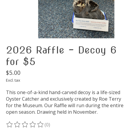
2026 Raffle - Decoy 6
for $5
$5.00
Excl. tax
This one-of-a-kind hand-carved decoy is a life-sized
Oyster Catcher and exclusively created by Roe Terry
for the Museum. Our Raffle will run during the entire
open season. Drawing held in November.
(0)
The rating of this product is
0
out of 5