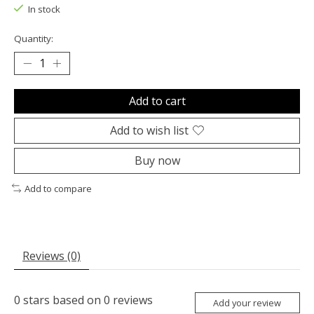
In stock
Quantity:
Add to cart
Add to wish list
Buy now
Add to compare
Reviews (0)
0
stars based on
0
reviews
Add your review