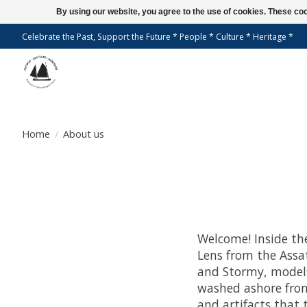
By using our website, you agree to the use of cookies. These c
Celebrate the Past, Support the Future * People * Culture * Heritage *
Home
/
About us
Welcome! Inside th
Lens from the Assa
and Stormy, models
washed ashore from
and artifacts that 