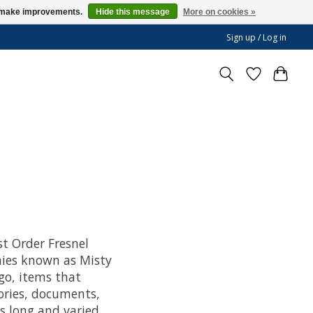
us make improvements.
Hide this message
More on cookies »
Sign up / Log in
st Order Fresnel
nies known as Misty
go, items that
ories, documents,
’s long and varied