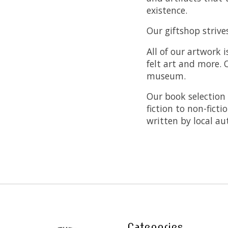
existence.
Our giftshop striv
All of our artwork 
felt art and more. O
museum.
Our book selection 
fiction to non-fict
written by local au
Categories