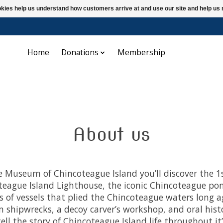
ookies help us understand how customers arrive at and use our site and help 
Home
Donations
Membership
About us
e Museum of Chincoteague Island you’ll discover the 1
teague Island Lighthouse, the iconic Chincoteague po
 of vessels that plied the Chincoteague waters long a
 shipwrecks, a decoy carver’s workshop, and oral hist
tell the story of Chincoteague Island life throughout it