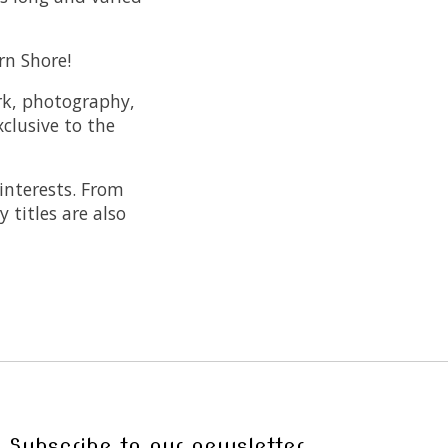
rn Shore!
ork, photography,
xclusive to the
 interests. From
 titles are also
Subscribe to our newsletter