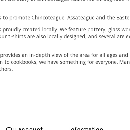
es to promote Chincoteague, Assateague and the Easte
is proudly created locally. We feature pottery, glass w
ur t-shirts are also locally designed, and several are e
provides an in-depth view of the area for all ages and
ion to cookbooks, we have something for everyone. Many
thors.
My account
Information