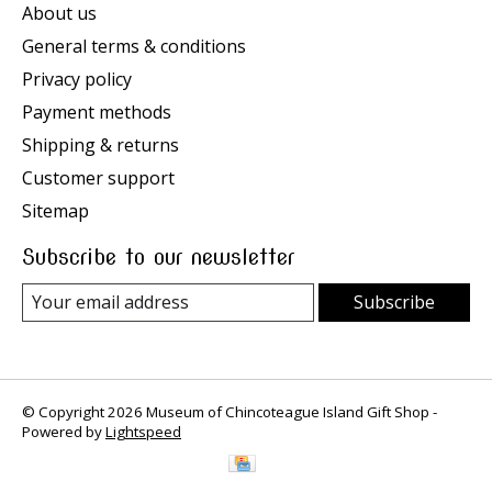
About us
General terms & conditions
Privacy policy
Payment methods
Shipping & returns
Customer support
Sitemap
Subscribe to our newsletter
Subscribe
© Copyright 2026 Museum of Chincoteague Island Gift Shop -
Powered by
Lightspeed