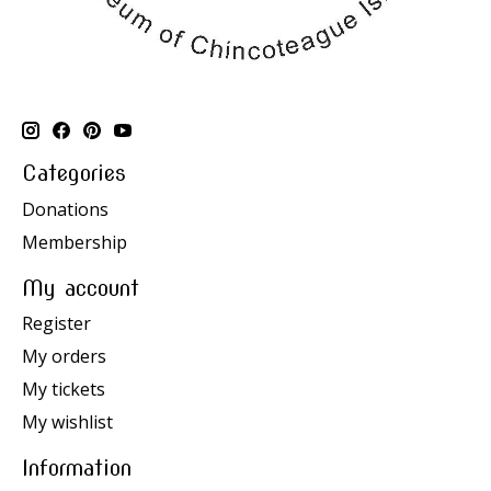
Categories
Donations
Membership
My account
Register
My orders
My tickets
My wishlist
Information