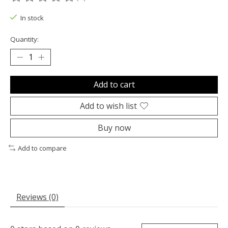
The rating of this product is
0
out of 5
In stock
Quantity:
Add to cart
Add to wish list
Buy now
Add to compare
Reviews (0)