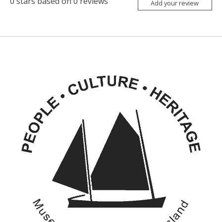
0
stars based on
0
reviews
Add your review