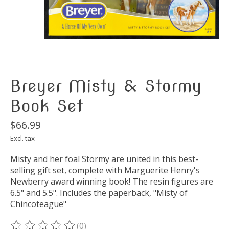
Breyer Misty & Stormy
Book Set
$66.99
Excl. tax
Misty and her foal Stormy are united in this best-
selling gift set, complete with Marguerite Henry's
Newberry award winning book! The resin figures are
6.5" and 5.5". Includes the paperback, "Misty of
Chincoteague"
(0)