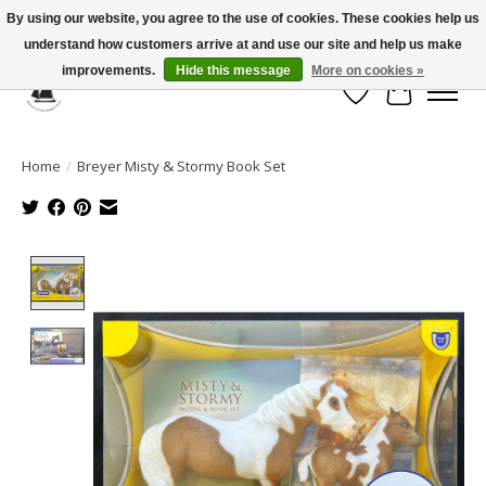
By using our website, you agree to the use of cookies. These cookies help us
understand how customers arrive at and use our site and help us make
Celebrate the Past, Support the Future * People * Culture * Heritage *
improvements.
Hide this message
More on cookies »
Wish List
Cart
Home
/
Breyer Misty & Stormy Book Set
Product image slideshow Items