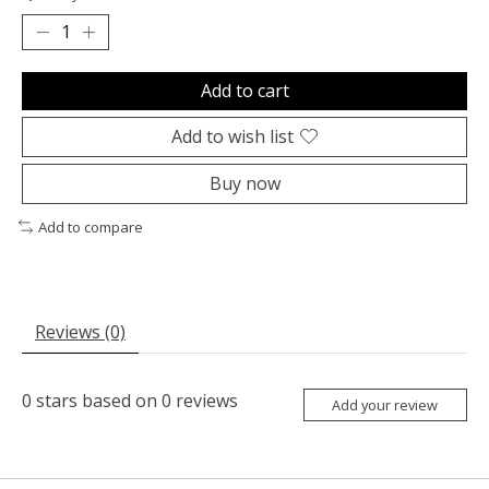
Add to cart
Add to wish list
Buy now
Add to compare
Reviews (0)
0
stars based on
0
reviews
Add your review