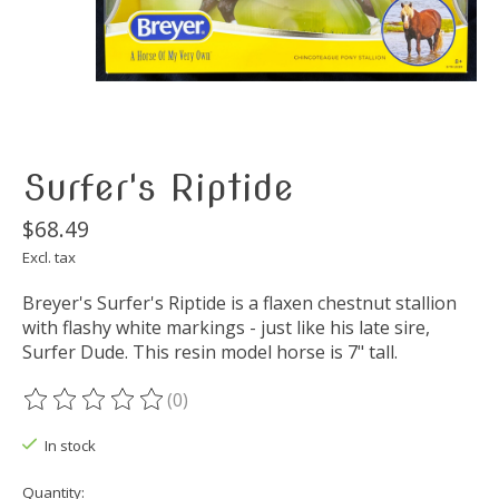
Surfer's Riptide
$68.49
Excl. tax
Breyer's Surfer's Riptide is a flaxen chestnut stallion
with flashy white markings - just like his late sire,
Surfer Dude. This resin model horse is 7" tall.
(0)
The rating of this product is
0
out of 5
In stock
Quantity: