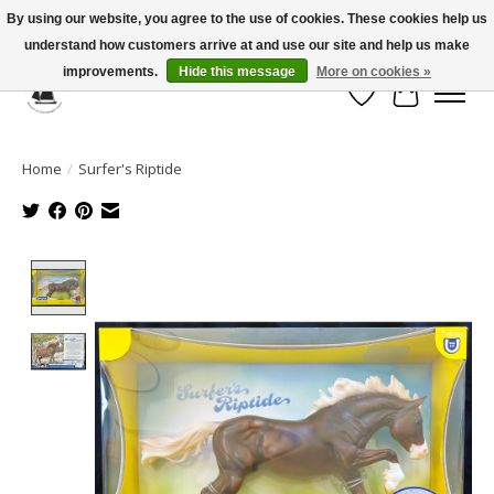
By using our website, you agree to the use of cookies. These cookies help us
understand how customers arrive at and use our site and help us make
Celebrate the Past, Support the Future * People * Culture * Heritage *
improvements.
Hide this message
More on cookies »
Wish List
Cart
Home
/
Surfer's Riptide
Product image slideshow Items