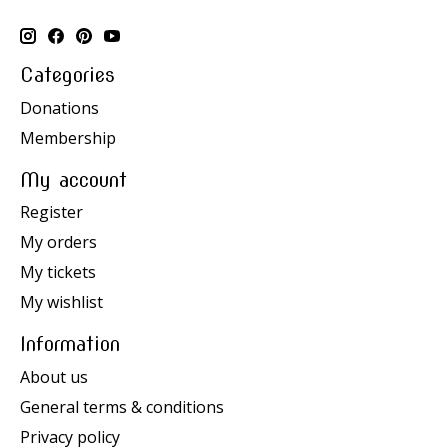
Categories
Donations
Membership
My account
Register
My orders
My tickets
My wishlist
Information
About us
General terms & conditions
Privacy policy