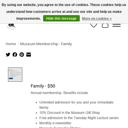
By using our website, you agree to the use of cookies. These cookies help us
understand how customers arrive at and use our site and help us make
Celebrate the Past, Support the Future * People * Culture * Heritage *
improvements.
Hide this message
More on cookies »
Wish List
Cart
Home
/
Museum Membership - Family
Product image slideshow Items