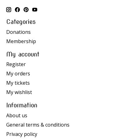
Categories
Donations
Membership
My account
Register
My orders
My tickets
My wishlist
Information
About us
General terms & conditions
Privacy policy