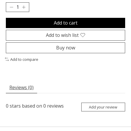
Add to cart
Add to wish list
Buy now
Add to compare
Reviews (0)
0
stars based on
0
reviews
Add your review