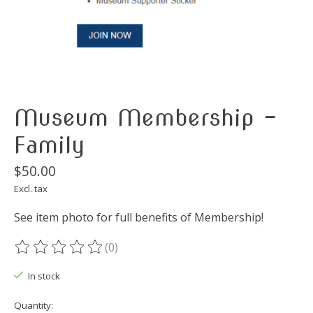
Museum Membership -
Family
$50.00
Excl. tax
See item photo for full benefits of Membership!
(0)
The rating of this product is
0
out of 5
In stock
Quantity: