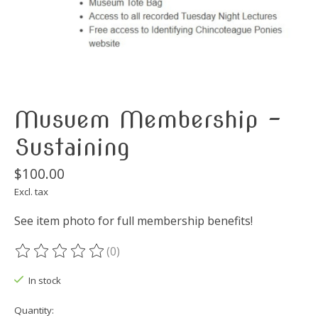
Musuem Membership -
Sustaining
$100.00
Excl. tax
See item photo for full membership benefits!
(0)
The rating of this product is
0
out of 5
In stock
Quantity: