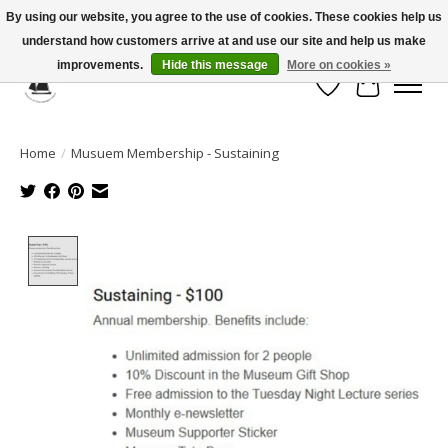
By using our website, you agree to the use of cookies. These cookies help us
understand how customers arrive at and use our site and help us make
Celebrate the Past, Support the Future * People * Culture * Heritage *
improvements.
Hide this message
More on cookies »
Wish List
Cart
Home
/
Musuem Membership - Sustaining
Product image slideshow Items