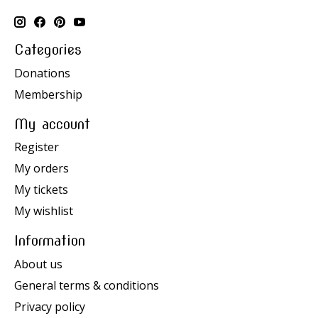
Categories
Donations
Membership
My account
Register
My orders
My tickets
My wishlist
Information
About us
General terms & conditions
Privacy policy