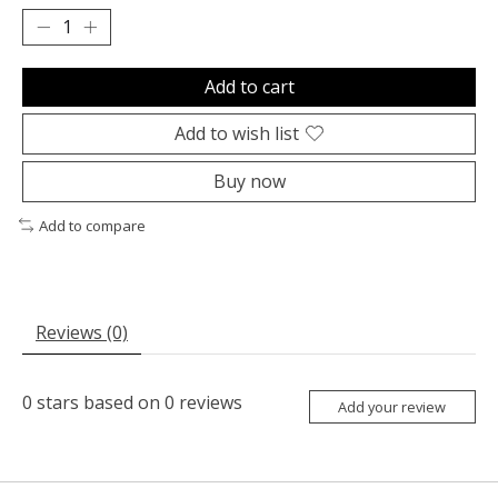
Add to cart
Add to wish list
Buy now
Add to compare
Reviews (0)
0
stars based on
0
reviews
Add your review